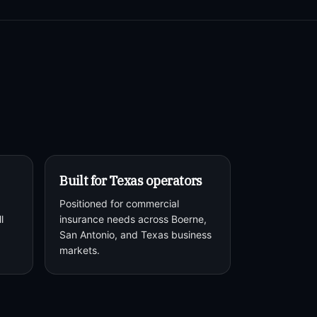
Built for Texas operators
Positioned for commercial
l
insurance needs across Boerne,
San Antonio, and Texas business
markets.