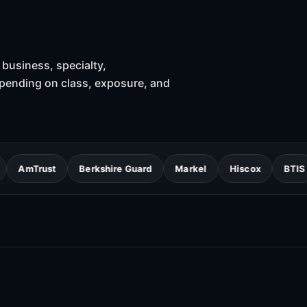
business, specialty,
epending on class, exposure, and
st
Berkshire Guard
Markel
Hiscox
BTIS
ERGO 