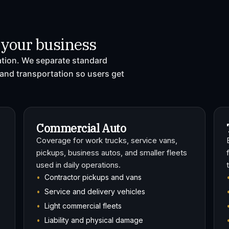
r your business
ration. We separate standard
and transportation so users get
Commercial Auto
Coverage for work trucks, service vans,
pickups, business autos, and smaller fleets
used in daily operations.
Contractor pickups and vans
Service and delivery vehicles
Light commercial fleets
Liability and physical damage