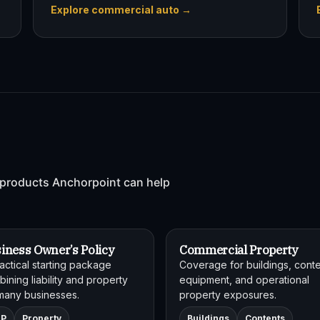
Explore commercial auto →
products Anchorpoint can help
iness Owner’s Policy
Commercial Property
actical starting package
Coverage for buildings, conte
ining liability and property
equipment, and operational
many businesses.
property exposures.
OP
Property
Buildings
Contents