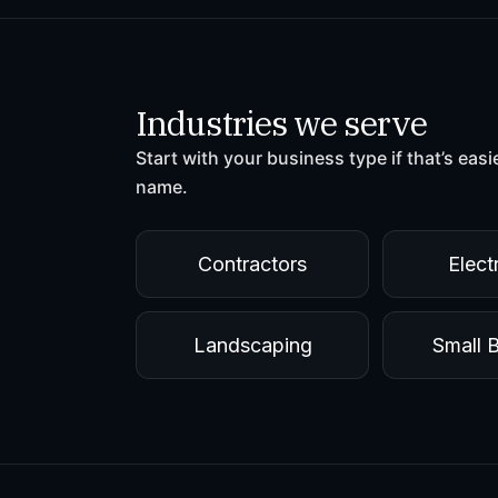
Industries we serve
Start with your business type if that’s easi
name.
Contractors
Elect
Landscaping
Small 