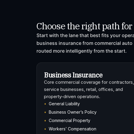
Choose the right path fo
Start with the lane that best fits your ope
business insurance from commercial auto 
routed more intelligently from the start.
Business Insurance
Core commercial coverage for contractors,
service businesses, retail, offices, and
property-driven operations.
General Liability
Business Owner’s Policy
Commercial Property
Workers’ Compensation