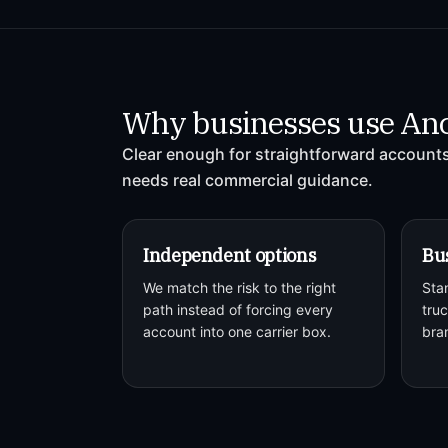
Why businesses use An
Clear enough for straightforward accounts,
needs real commercial guidance.
Independent options
Bus
We match the risk to the right
Sta
path instead of forcing every
truc
account into one carrier box.
bra