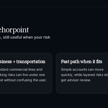
chorpoint
 still useful when your risk
iness + transportation
Fast path when it fits
ndard commercial lines and
Simple accounts can move
king risks can live under one
quickly, while layered risks stil
nd without confusing the user.
get advisor review.