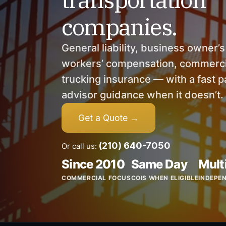
companies.
General liability, business owner’
workers’ compensation, commercia
trucking insurance — with a fast pa
advisor guidance when it doesn’t.
Get a Quote →
(210) 640-7050
Or call us:
Since 2010
Same Day
Mult
COMMERCIAL FOCUS
COIS WHEN ELIGIBLE
INDEPE