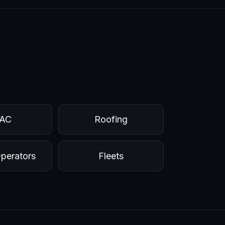
AC
Roofing
perators
Fleets