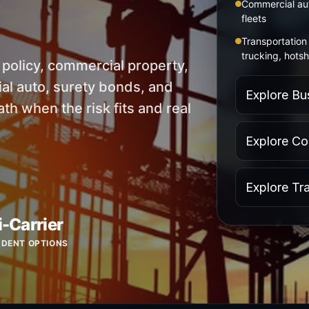
Commercial aut
fleets
Transportation 
trucking, hotsh
s policy, commercial property,
l auto, surety bonds, and
Explore Bu
th when the risk fits and real
Explore Co
Explore Tr
i-Carrier
NDENT OPTIONS