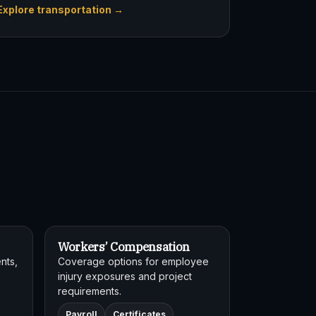
Explore transportation →
Workers’ Compensation
nts,
Coverage options for employee
injury exposures and project
requirements.
Payroll
Certificates