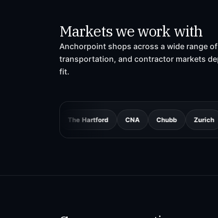
Markets we work with
Anchorpoint shops across a wide range of 
transportation, and contractor markets d
fit.
Mutual
The Hartford
CNA
Chubb
Zurich
AmTru