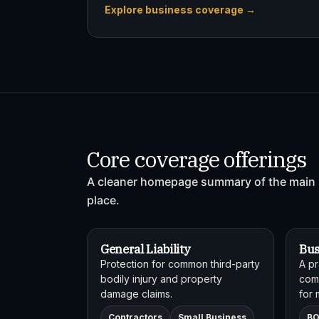
Explore business coverage →
Core coverage offerings
A cleaner homepage summary of the main 
place.
General Liability
Bus
Protection for common third-party
A pr
bodily injury and property
comb
damage claims.
for 
Contractors
Small Business
B