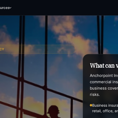
Contractors
Commercial Auto
B
urces
NCY
What can 
Anchorpoint Ins
commercial ins
business cover
risks.
Business insura
retail, office,