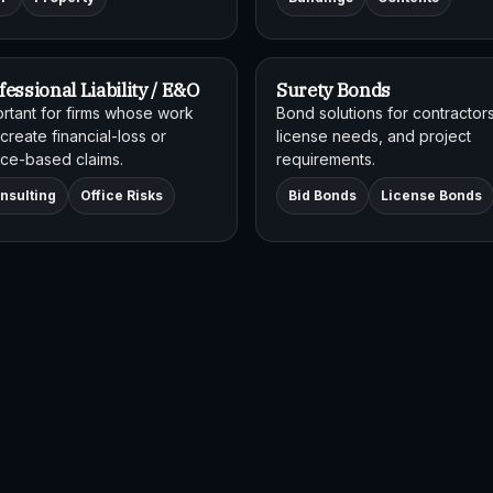
fessional Liability / E&O
Surety Bonds
rtant for firms whose work
Bond solutions for contractors
create financial-loss or
license needs, and project
ce-based claims.
requirements.
nsulting
Office Risks
Bid Bonds
License Bonds