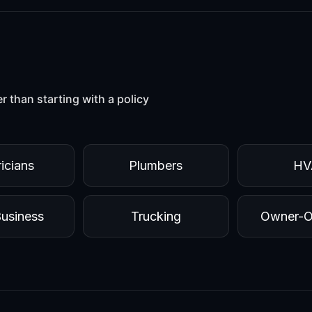
er than starting with a policy
ricians
Plumbers
HV
Business
Trucking
Owner-O