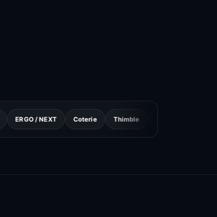
/ NEXT
Coterie
Thimble
Progressive
GEICO
S