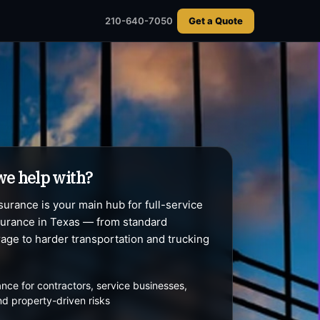
usiness
210-640-7050
210-640-7050
Get a Quote
Get a Quote
we help with?
urance is your main hub for full-service
urance in Texas — from standard
age to harder transportation and trucking
nce for contractors, service businesses,
 and property-driven risks