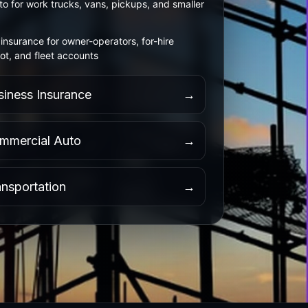
o for work trucks, vans, pickups, and smaller
insurance for owner-operators, for-hire
ot, and fleet accounts
siness Insurance
→
mmercial Auto
→
ansportation
→