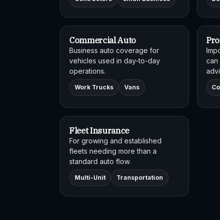
Commercial Auto
Pro
Business auto coverage for
Impo
vehicles used in day-to-day
can 
operations.
advi
Work Trucks
Vans
Co
Fleet Insurance
For growing and established
fleets needing more than a
standard auto flow.
Multi-Unit
Transportation