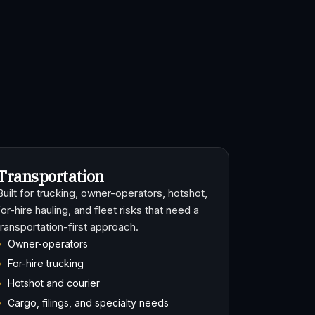
Transportation
Built for trucking, owner-operators, hotshot,
for-hire hauling, and fleet risks that need a
transportation-first approach.
Owner-operators
For-hire trucking
Hotshot and courier
Cargo, filings, and specialty needs