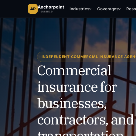
Anchorpoint Insurance
Anchorpoint
AP
AP
Industries
Coverages
Reso
Insurance
Texas Commercial Coverage
INDEPENDENT COMMERCIAL INSURANCE AGE
Commercial
insurance for
businesses,
contractors, and
transportation