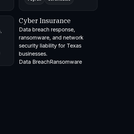
Cyber Insurance
Data breach response,
,
ransomware, and network
security liability for Texas
businesses.
Data BreachRansomware